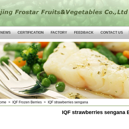
NEWS
CERTIFICATION
FACTORY
FEEDBACK
CONTACT US
ome
>
IQF Frozen Berries
>
IQF strawberries sengana
IQF strawberries sengana