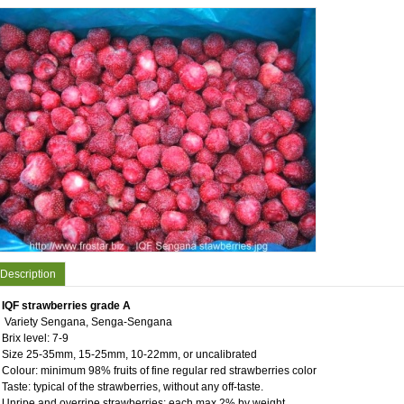
Description
IQF strawberries grade A
Variety Sengana, Senga-Sengana
Brix level: 7-9
Size 25-35mm, 15-25mm, 10-22mm, or uncalibrated
Colour: minimum 98% fruits of fine regular red strawberries color
Taste: typical of the strawberries, without any off-taste.
Unripe and overripe strawberries: each max.2% by weight.