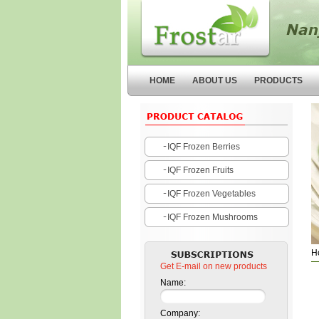
Nanjing Forstar Fruits and
Vegetables Co.,Ltd
HOME
ABOUT US
PRODUCTS
IQF Frozen Berries
IQF Frozen Fruits
IQF Frozen Vegetables
IQF Frozen Mushrooms
H
Get E-mail on new products
Name:
Company: