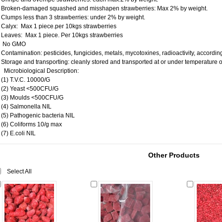
Broken-damaged squashed and misshapen strawberries: Max 2% by weight.
Clumps less than 3 strawberries: under 2% by weight.
Calyx: Max 1 piece.per 10kgs strawberries
Leaves: Max 1 piece. Per 10kgs strawberries
No GMO
Contamination: pesticides, fungicides, metals, mycotoxines, radioactivity, accordi
Storage and transporting: cleanly stored and transported at or under temperature 
Microbiological Description:
(1) T.V.C. 10000/G
(2) Yeast <500CFU/G
(3) Moulds <500CFU/G
(4) Salmonella NIL
(5) Pathogenic bacteria NIL
(6) Coliforms 10/g max
(7) E.coli NIL
Other Products
Select All