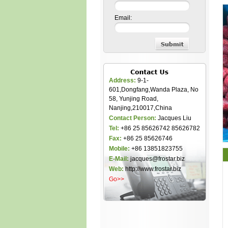
Email:
Address:
9-1-
601,Dongfang,Wanda Plaza, No
58, Yunjing Road,
Nanjing,210017,China
Contact Person:
Jacques Liu
Tel:
+86 25 85626742 85626782
Fax:
+86 25 85626746
Mobile:
+86 13851823755
E-Mail:
jacques@frostar.biz
Web:
http://www.frostar.biz
Go>>