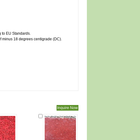
ng to EU Standards.
of minus 18 degrees centigrade (DC).