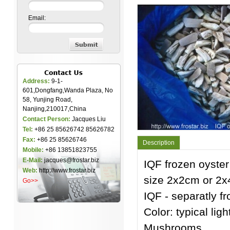
Email:
Address:
9-1-
601,Dongfang,Wanda Plaza, No
58, Yunjing Road,
Nanjing,210017,China
Contact Person:
Jacques Liu
Tel:
+86 25 85626742 85626782
Fax:
+86 25 85626746
Description
Mobile:
+86 13851823755
E-Mail:
jacques@frostar.biz
IQF frozen oyste
Web:
http://www.frostar.biz
size 2x2cm or 2x
Go>>
IQF - separatly f
Color: typical lig
Mushrooms