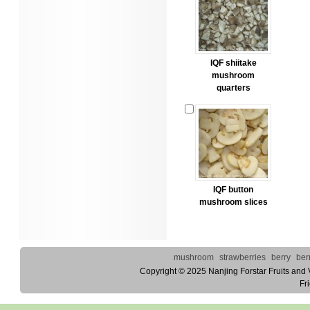
IQF shiitake
mushroom
quarters
IQF button
mushroom slices
mushroom
strawberries
berry
ber
Copyright © 2025
Nanjing Forstar Fruits and
Fr