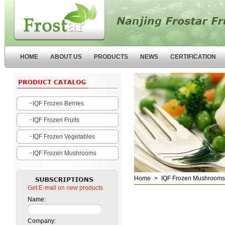
Nanjing Forstar Fruits and
Vegetables Co.,Ltd
HOME
ABOUT US
PRODUCTS
NEWS
CERTIFICATION
IQF Frozen Berries
IQF Frozen Fruits
IQF Frozen Vegetables
IQF Frozen Mushrooms
Home
>
IQF Frozen Mushrooms
Get E-mail on new products
Name:
Company: