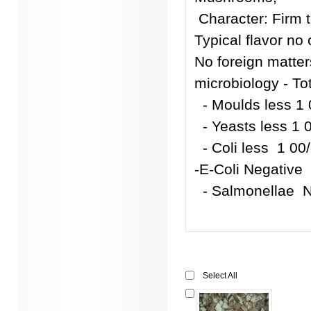
Character: Firm t
Typical flavor no 
No foreign matters
microbiology - To
- Moulds less 1
- Yeasts less 1 
- Coli less 1 00
-E-Coli Negative
- Salmonellae
Select All