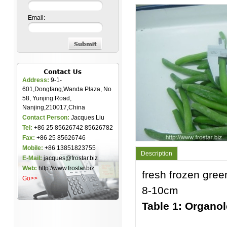
Email:
Address:
9-1-
601,Dongfang,Wanda Plaza, No
58, Yunjing Road,
Nanjing,210017,China
Contact Person:
Jacques Liu
Tel:
+86 25 85626742 85626782
Fax:
+86 25 85626746
Mobile:
+86 13851823755
Description
E-Mail:
jacques@frostar.biz
Web:
http://www.frostar.biz
fresh frozen gree
Go>>
8-10cm
Table 1: Organol