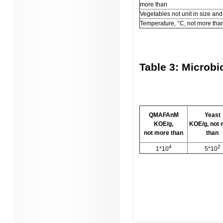
more than
Vegetables not unit in size and
Temperature, °C, not more tha
Table 3: Microbi
QMAFAnM
Yeast
KOE/g,
KOE/g, not
not more than
than
4
2
1*10
5*10