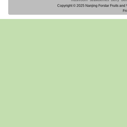
Copyright © 2025
Nanjing Forstar Fruits and
Fr