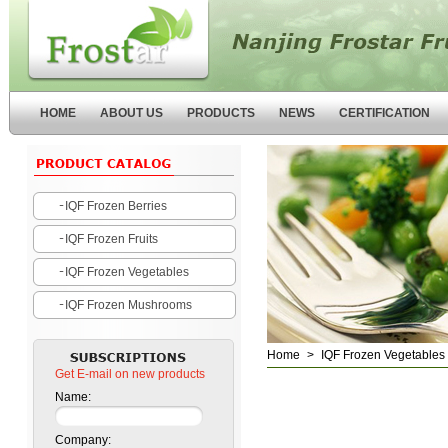
Nanjing Forstar Fruits and
Vegetables Co.,Ltd
HOME
ABOUT US
PRODUCTS
NEWS
CERTIFICATION
IQF Frozen Berries
IQF Frozen Fruits
IQF Frozen Vegetables
IQF Frozen Mushrooms
Home
>
IQF Frozen Vegetables
Get E-mail on new products
Name:
Company: