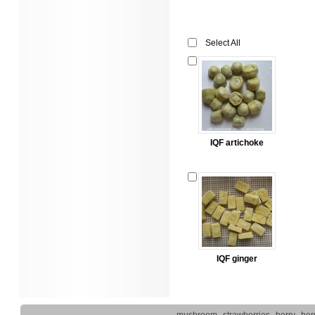
Select All
IQF artichoke
IQF ginger
mushroom
strawberries
berry
ber