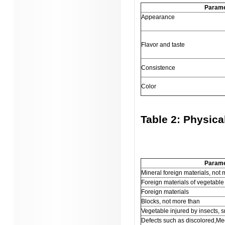
Parame
Appearance
Flavor and taste
Consistence
Color
Table 2: Physica
Parame
Mineral foreign materials, not
Foreign materials of vegetable 
Foreign materials
Blocks, not more than
Vegetable injured by insects, s
Defects such as discolored,Me