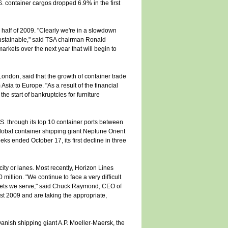
S. container cargos dropped 6.9% in the first
 half of 2009. "Clearly we're in a slowdown
unsustainable," said TSA chairman Ronald
rkets over the next year that will begin to
 London, said that the growth of container trade
 Asia to Europe. "As a result of the financial
e start of bankruptcies for furniture
S. through its top 10 container ports between
lobal container shipping giant Neptune Orient
ks ended October 17, its first decline in three
ity or lanes. Most recently, Horizon Lines
million. "We continue to face a very difficult
rkets we serve," said Chuck Raymond, CEO of
st 2009 and are taking the appropriate,
Danish shipping giant A.P. Moeller-Maersk, the