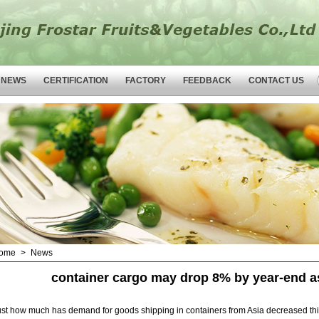
NEWS
CERTIFICATION
FACTORY
FEEDBACK
CONTACT US
ome
>
News
container cargo may drop 8% by year-end as
ust how much has demand for goods shipping in containers from Asia decreased this