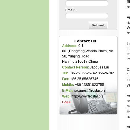
St
h
Email:
An
ri
Wi
r
In
Address:
9-1-
is
601,Dongfang,Wanda Plaza, No
cr
58, Yunjing Road,
im
Nanjing,210017,China
Contact Person:
Jacques Liu
Da
Tel:
+86 25 85626742 85626782
J
Fax:
+86 25 85626746
Li
Mobile:
+86 13851823755
ye
E-Mail:
jacques@frostar.biz
As
Web:
http://www.frostar.biz
an
Go>>
m
Ho
ne
Al