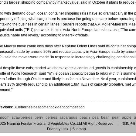
rld's largest shipping company by market value, said in October it plans to reduc
nd with demand down, ocean container shipping rates have so dramatically in the p
eportedly refusing what cargo there is because the going rates are below operatin
 taking the business in certain lanes. Reuters reports that A.P. Moller-Maersk's Ma
quivalent units (TEU) per week from its Asia-North Europe lanes because, "The curr
sustainable rate levels," according to Maersk officials.
he Maersk move came only days after Neptune Orient Lines said its container shipp
ranspacific trade by around 20% and reduce capacity in Asia-Europe trade by aroun
L said the moves were made "in response to increasingly challenging conditions in
t despite these cuts, market watchers expect a continued growth in containership cap
olfe of Wolfe Research, said "While ocean capacity began to relax with this summe
en further through October and likely thus far into November. Next year, containershi
ar's 13% growth (equating to an additional 1.8M TEUs of capacity globally), met with 
emand."
revious:
Blueberries beat off antioxidant competition
hroom
strawberries
berry
berries
asparagus
peach
pea
bean
pear
apple
g
2025
Nanjing Forstar Fruits and Vegetables Co.,Ltd
All Right Reserved
|
苏ICP备
Friendly Link
|
Sitemap