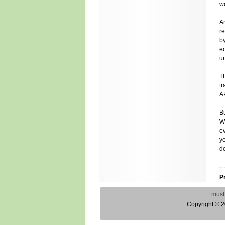
wo
A
r
by
e
un
T
t
AP
Bu
W
ev
ye
d
P
mus
Copyright © 