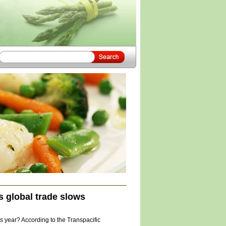
 global trade slows
 year? According to the Transpacific