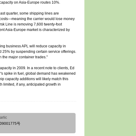
e capacity on Asia-Europe routes 10%.
ast quarter, some shipping lines are
g costs—meaning the carrier would lose money
ersk Line is removing 7,600 twenty-foot
ent Asia-Europe market is characterized by
ing business APL will reduce capacity in
d 25% by suspending certain service offerings.
 the major container trades."
acity in 2009. In a recent note to clients, Ed
r's spike in fuel, global demand has weakened
p capacity additions will likely match this
limited, if any, anticipated growth in
arlic
09001775号