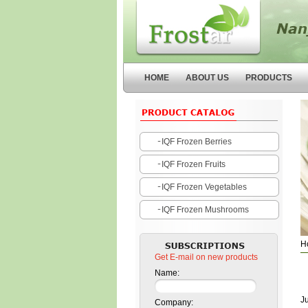
Nanjing Forstar Fruits and
Vegetables Co.,Ltd
HOME
ABOUT US
PRODUCTS
IQF Frozen Berries
IQF Frozen Fruits
IQF Frozen Vegetables
IQF Frozen Mushrooms
H
Get E-mail on new products
Name:
J
Company: