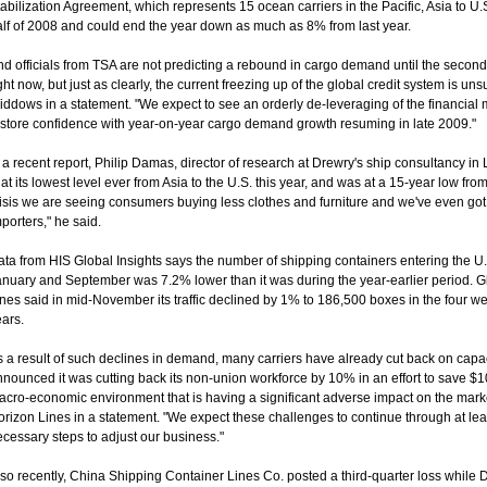
abilization Agreement, which represents 15 ocean carriers in the Pacific, Asia to U.
alf of 2008 and could end the year down as much as 8% from last year.
d officials from TSA are not predicting a rebound in cargo demand until the second
ght now, but just as clearly, the current freezing up of the global credit system is 
ddows in a statement. "We expect to see an orderly de-leveraging of the financial ma
estore confidence with year-on-year cargo demand growth resuming in late 2009."
 a recent report, Philip Damas, director of research at Drewry's ship consultancy in
 at its lowest level ever from Asia to the U.S. this year, and was at a 15-year low from
isis we are seeing consumers buying less clothes and furniture and we've even got th
porters," he said.
ta from HIS Global Insights says the number of shipping containers entering the U.
anuary and September was 7.2% lower than it was during the year-earlier period. G
nes said in mid-November its traffic declined by 1% to 186,500 boxes in the four wee
ars.
 a result of such declines in demand, many carriers have already cut back on capac
nounced it was cutting back its non-union workforce by 10% in an effort to save $10 
acro-economic environment that is having a significant adverse impact on the ma
rizon Lines in a statement. "We expect these challenges to continue through at lea
cessary steps to adjust our business."
so recently, China Shipping Container Lines Co. posted a third-quarter loss while 